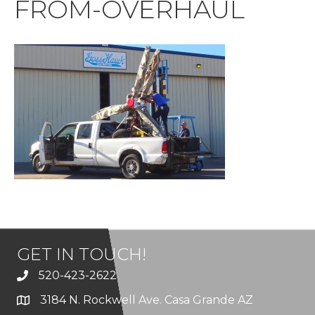
FROM-OVERHAUL
GET IN TOUCH!
520-423-2622
3184 N. Rockwell Ave. Casa Grande AZ