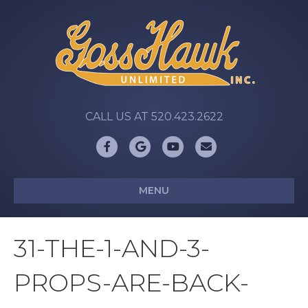
CALL US AT 520.423.2622
Facebook
Google
Youtube
Email
MENU
31-THE-1-AND-3-
PROPS-ARE-BACK-