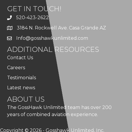
GET IN TOUCH!
520-423-2622
3184 N. Rockwell Ave. Casa Grande AZ
Info@gosshawkunlimited.com
ADDITIONAL RESOURCES
Contact Us
Careers
Testimonials
Latest news
ABOUT US
The GossHawk Unlimited team has over 200
years of combined aviation experience.
Copyright © 2026 - Gosshawk Unlimited, Inc.