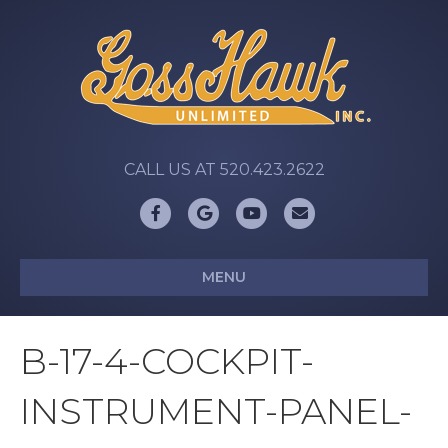
CALL US AT 520.423.2622
Facebook
Google
Youtube
Email
MENU
B-17-4-COCKPIT-
INSTRUMENT-PANEL-