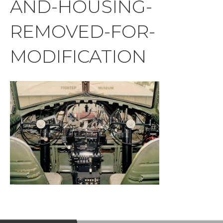
AND-HOUSING-
REMOVED-FOR-
MODIFICATION