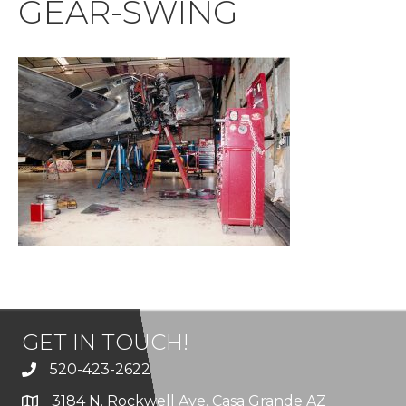
GEAR-SWING
GET IN TOUCH!
520-423-2622
3184 N. Rockwell Ave. Casa Grande AZ