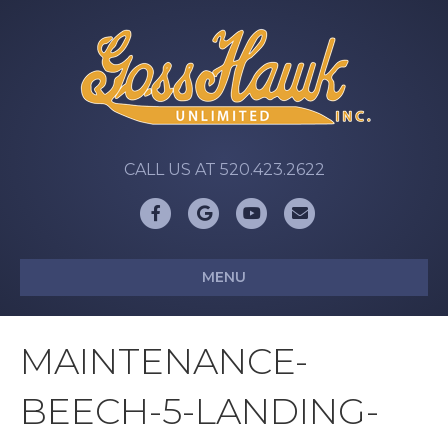
CALL US AT 520.423.2622
Facebook
Google
Youtube
Email
MENU
MAINTENANCE-
BEECH-5-LANDING-