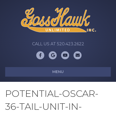
CALL US AT 520.423.2622
Facebook
Google
Youtube
Email
MENU
POTENTIAL-OSCAR-
36-TAIL-UNIT-IN-