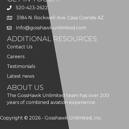
520-423-2622
3184 N. Rockwell Ave. Casa Grande AZ
Info@gosshawkunlimited.com
ADDITIONAL RESOURCES
Contact Us
Careers
Testimonials
Latest news
ABOUT US
The GossHawk Unlimited team has over 200
years of combined aviation experience.
Copyright © 2026 - Gosshawk Unlimited, Inc.