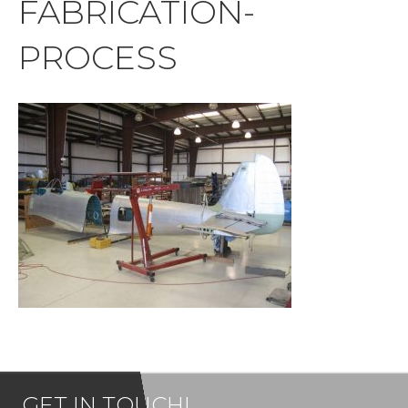
FABRICATION-
PROCESS
GET IN TOUCH!