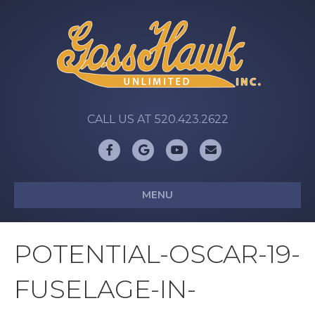
CALL US AT 520.423.2622
Facebook
Google
Youtube
Email
MENU
POTENTIAL-OSCAR-19-
FUSELAGE-IN-