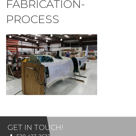
FABRICATION-
PROCESS
GET IN TOUCH!