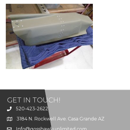
GET IN TOUCH!
520-423-2622
3184 N. Rockwell Ave. Casa Grande AZ
Info@gosshawkunlimited.com