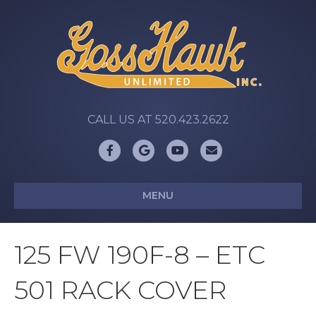
CALL US AT 520.423.2622
Facebook
Google
Youtube
Email
MENU
125 FW 190F-8 – ETC
501 RACK COVER