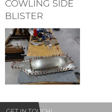
COWLING SIDE
BLISTER
GET IN TOUCH!