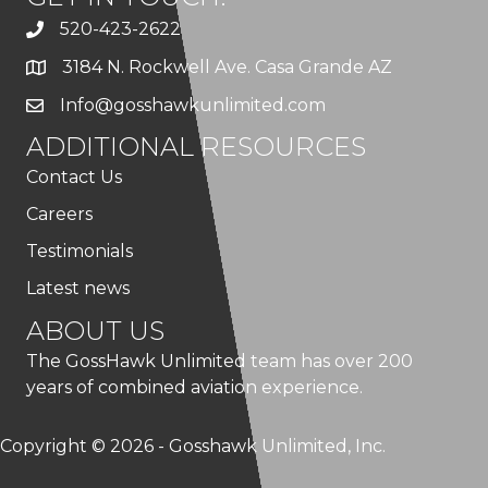
520-423-2622
3184 N. Rockwell Ave. Casa Grande AZ
Info@gosshawkunlimited.com
ADDITIONAL RESOURCES
Contact Us
Careers
Testimonials
Latest news
ABOUT US
The GossHawk Unlimited team has over 200
years of combined aviation experience.
Copyright © 2026 - Gosshawk Unlimited, Inc.