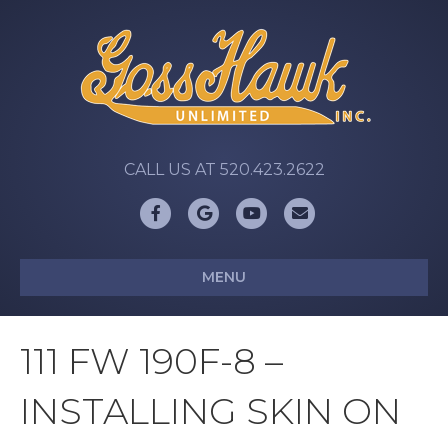
CALL US AT 520.423.2622
Facebook
Google
Youtube
Email
MENU
111 FW 190F-8 –
INSTALLING SKIN ON