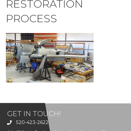
RESTORATION
PROCESS
GET IN TOUCH!
520-423-2622