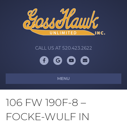
CALL US AT 520.423.2622
Facebook
Google
Youtube
Email
MENU
106 FW 190F-8 –
FOCKE-WULF IN