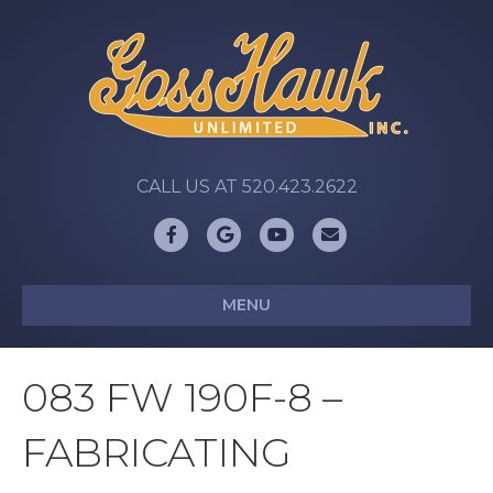
CALL US AT 520.423.2622
Facebook
Google
Youtube
Email
MENU
083 FW 190F-8 –
FABRICATING