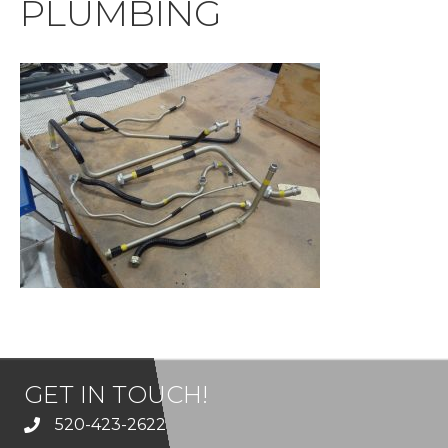
PLUMBING
GET IN TOUCH!
520-423-2622