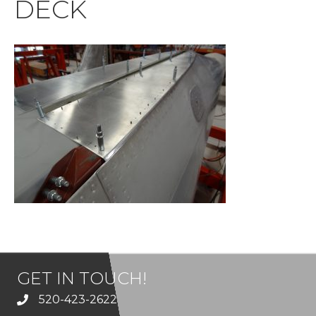
DECK
GET IN TOUCH!
520-423-2622