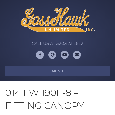
CALL US AT 520.423.2622
Facebook
Google
Youtube
Email
MENU
014 FW 190F-8 –
FITTING CANOPY