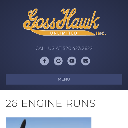
CALL US AT 520.423.2622
Facebook
Google
Youtube
Email
MENU
26-ENGINE-RUNS