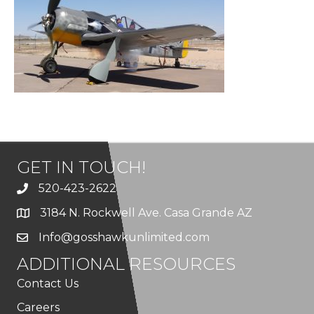
GET IN TOUCH!
520-423-2622
3184 N. Rockwell Ave. Casa Grande AZ
Info@gosshawkunlimited.com
ADDITIONAL RESOURCES
Contact Us
Careers