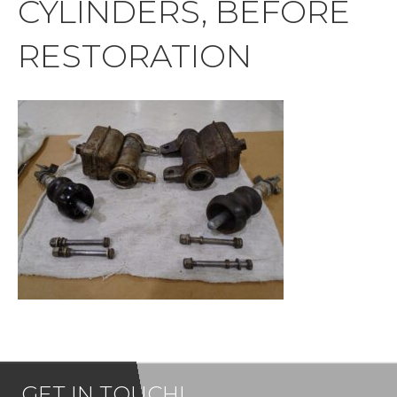
CYLINDERS, BEFORE
RESTORATION
GET IN TOUCH!