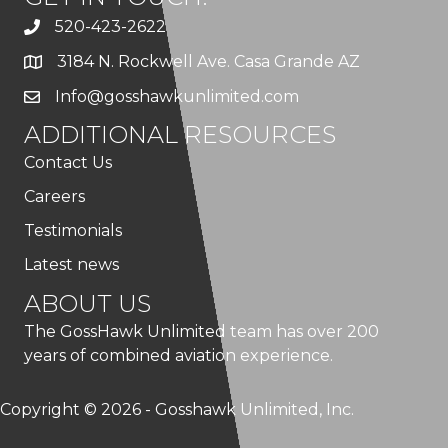
520-423-2622
3184 N. Rockwell Ave. Casa Grande AZ
Info@gosshawkunlimited.com
ADDITIONAL RESOURCES
Contact Us
Careers
Testimonials
Latest news
ABOUT US
The GossHawk Unlimited team has over 200
years of combined aviation experience.
Copyright © 2026 - Gosshawk Unlimited, Inc.