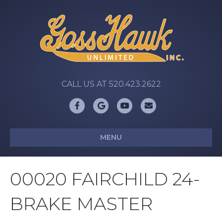
CALL US AT 520.423.2622
Facebook
Google
Youtube
Email
MENU
00020 FAIRCHILD 24-
BRAKE MASTER