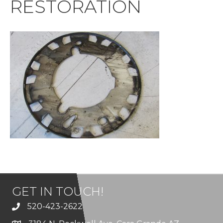
RESTORATION
GET IN TOUCH!
520-423-2622