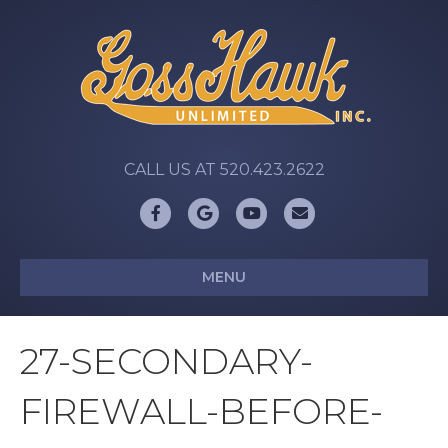
CALL US AT 520.423.2622
Facebook
Google
Youtube
Email
MENU
27-SECONDARY-
FIREWALL-BEFORE-