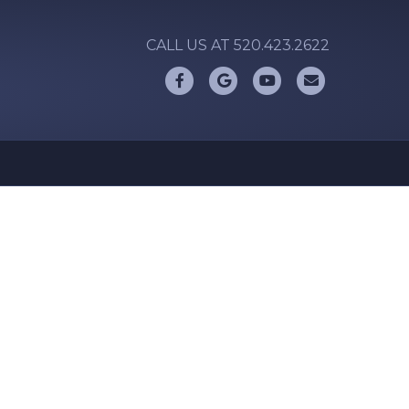
CALL US AT 520.423.2622
Facebook
Google
Youtube
Email