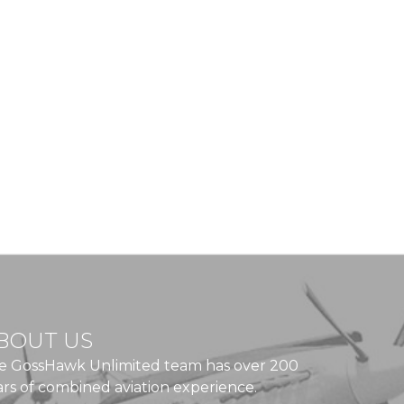
BOUT US
e GossHawk Unlimited team has over 200
ars of combined aviation experience.