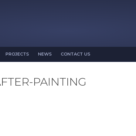
PROJECTS
NEWS
CONTACT US
FTER-PAINTING