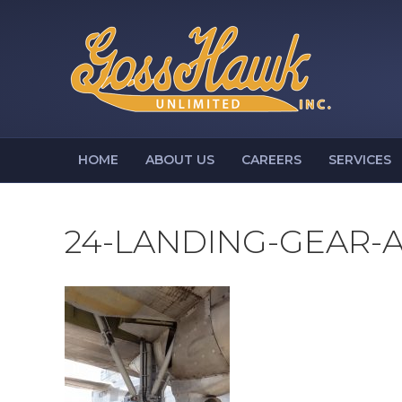
HOME
ABOUT US
CAREERS
SERVICES
24-LANDING-GEAR-A