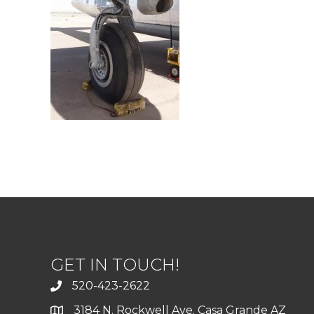
GET IN TOUCH!
520-423-2622
3184 N. Rockwell Ave. Casa Grande AZ