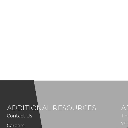
ADDITIONAL RESOURCES
A
Contact Us
Th
ye
Careers