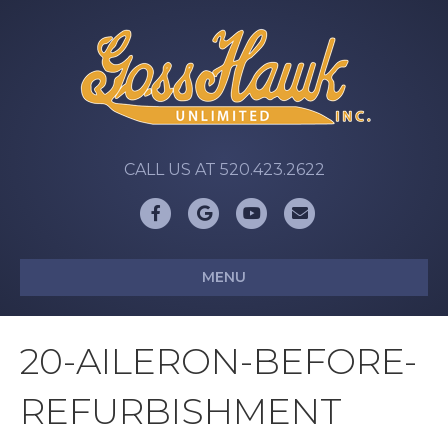
CALL US AT 520.423.2622
Facebook
Google
Youtube
Email
MENU
20-AILERON-BEFORE-
REFURBISHMENT