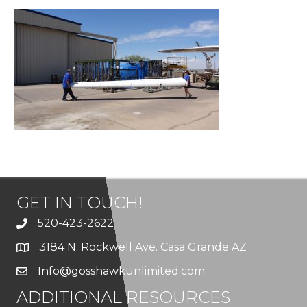
GET IN TOUCH!
520-423-2622
3184 N. Rockwell Ave. Casa Grande AZ
Info@gosshawkunlimited.com
ADDITIONAL RESOURCES