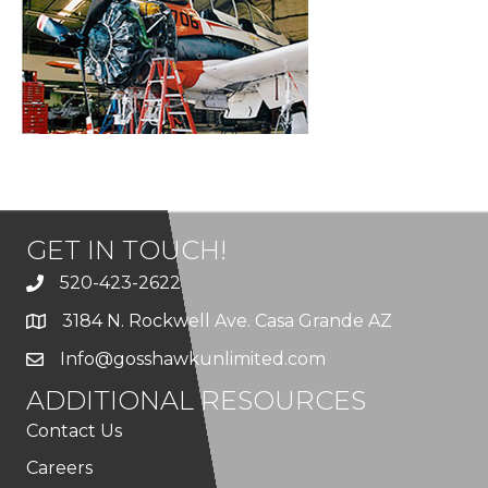
GET IN TOUCH!
520-423-2622
3184 N. Rockwell Ave. Casa Grande AZ
Info@gosshawkunlimited.com
ADDITIONAL RESOURCES
Contact Us
Careers