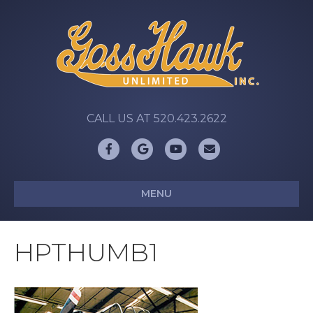
CALL US AT 520.423.2622
Facebook
Google
Youtube
Email
MENU
HPTHUMB1