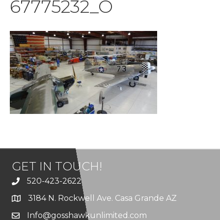
67775232_O
GET IN TOUCH!
520-423-2622
3184 N. Rockwell Ave. Casa Grande AZ
Info@gosshawkunlimited.com