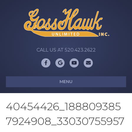
CALL US AT 520.423.2622
Facebook
Google
Youtube
Email
MENU
40454426_188809385
7924908_33030755957