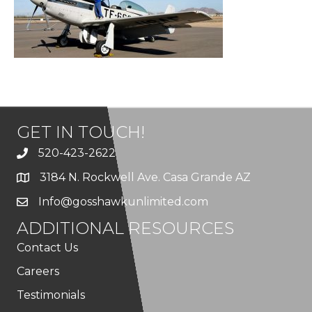
GET IN TOUCH!
520-423-2622
3184 N. Rockwell Ave. Casa Grande AZ
Info@gosshawkunlimited.com
ADDITIONAL RESOURCES
Contact Us
Careers
Testimonials