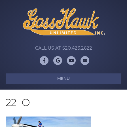
CALL US AT 520.423.2622
Facebook
Google
Youtube
Email
MENU
22_O