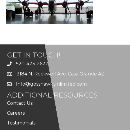
GET IN TOUCH!
520-423-2622
3184 N. Rockwell Ave. Casa Grande AZ
Info@gosshawkunlimited.com
ADDITIONAL RESOURCES
Contact Us
Careers
Testimonials