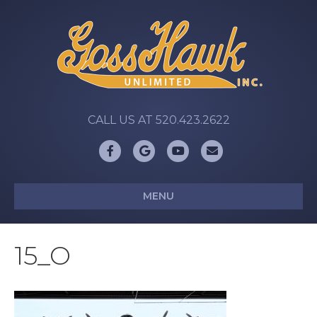
CALL US AT 520.423.2622
Facebook
Google
Youtube
Email
MENU
15_O