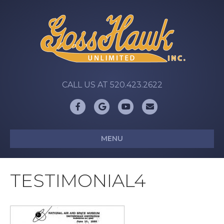
CALL US AT 520.423.2622
Facebook
Google
Youtube
Email
MENU
TESTIMONIAL4