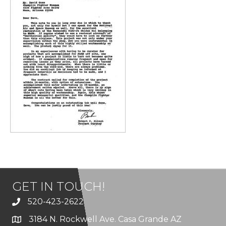
GET IN TOUCH!
520-423-2622
3184 N. Rockwell Ave. Casa Grande AZ