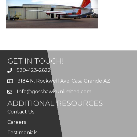
GET IN TOUCH!
520-423-2622
3184 N. Rockwell Ave. Casa Grande AZ
Info@gosshawkunlimited.com
ADDITIONAL RESOURCES
Contact Us
Careers
Testimonials