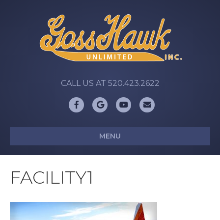
CALL US AT 520.423.2622
Facebook
Google
Youtube
Email
MENU
FACILITY1