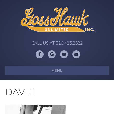
CALL US AT 520.423.2622
Facebook
Google
Youtube
Email
MENU
DAVE1