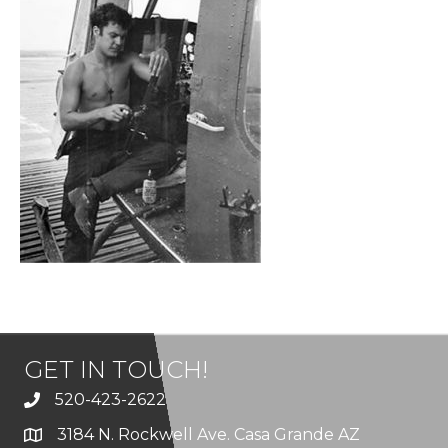
GET IN TOUCH!
520-423-2622
3184 N. Rockwell Ave. Casa Grande AZ